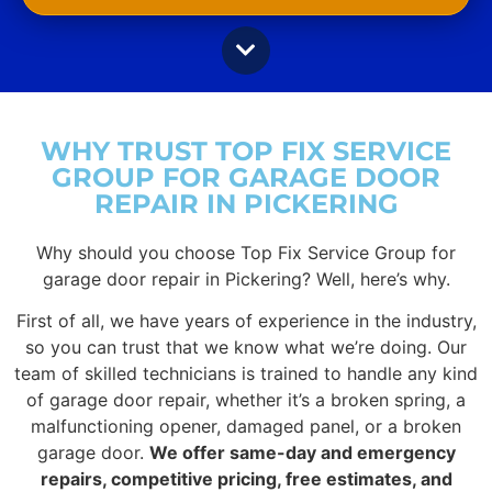
WHY TRUST TOP FIX SERVICE
GROUP FOR GARAGE DOOR
REPAIR IN PICKERING
Why should you choose Top Fix Service Group for
garage door repair in Pickering? Well, here’s why.
First of all, we have years of experience in the industry,
so you can trust that we know what we’re doing. Our
team of skilled technicians is trained to handle any kind
of garage door repair, whether it’s a broken spring, a
malfunctioning opener, damaged panel, or a broken
garage door.
We offer same-day and emergency
repairs, competitive pricing, free estimates, and