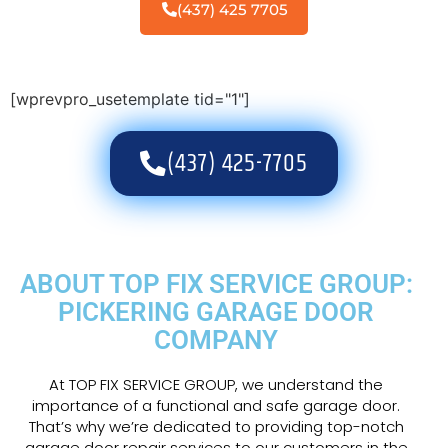
(437) 425 7705
[wprevpro_usetemplate tid="1"]
(437) 425-7705
ABOUT TOP FIX SERVICE GROUP:
PICKERING GARAGE DOOR
COMPANY
At TOP FIX SERVICE GROUP, we understand the
importance of a functional and safe garage door.
That’s why we’re dedicated to providing top-notch
garage door repair services to our customers in the