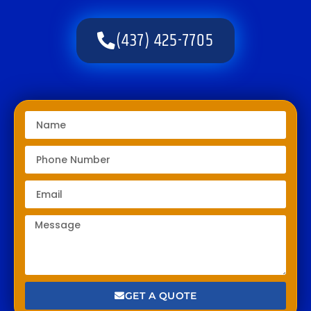
(437) 425-7705
GET A QUOTE