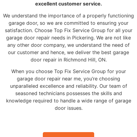
excellent customer service.
We understand the importance of a properly functioning
garage door, so we are committed to ensuring your
satisfaction. Choose Top Fix Service Group for all your
garage door repair needs in Pickering. We are not like
any other door company, we understand the need of
our customer and hence, we deliver the best garage
door repair in Richmond Hill, ON.
When you choose Top Fix Service Group for your
garage door repair near me, you’re choosing
unparalleled excellence and reliability. Our team of
seasoned technicians possesses the skills and
knowledge required to handle a wide range of garage
door issues.