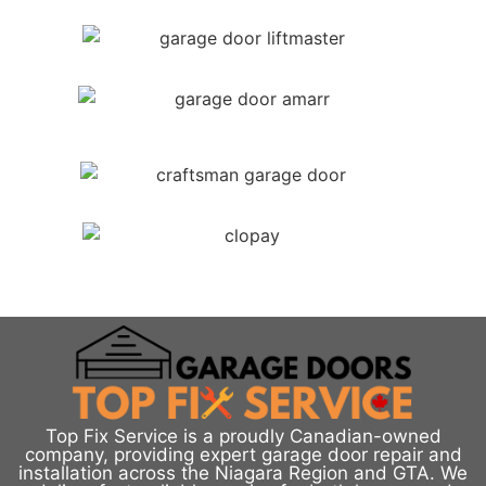
Top Fix Service is a proudly Canadian-owned
company, providing expert garage door repair and
installation across the Niagara Region and GTA. We