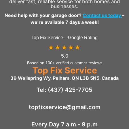
deliver fast, reliable service for both homes and
businesses.
Need help with your garage door?
Contact us today
–
we’re available 7 days a week!
Top Fix Service – Google Rating
★★★★★
5.0
Based on 100+ verified customer reviews
Top Fix Service
39 Wellspring Wy, Pelham, ON L3B 5N5, Canada
Tel: (437) 425-7705
topfixservice@gmail.com
Every Day 7 a.m.- 9 p.m