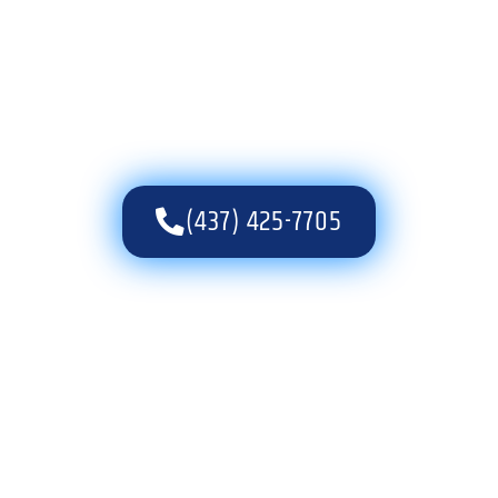
(437) 425-7705