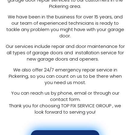
Pickering area.
We have been in the business for over 15 years, and
our team of experienced technicians is ready to
tackle any problem you might have with your garage
door.
Our services include repair and door maintenance for
all types of garage doors and installation service for
new garage doors and openers.
We also offer 24/7 emergency repair service in
Pickering, so you can count on us to be there when
you need us most.
You can reach us by phone, email or through our
contact form.
Thank you for choosing TOP FIX SERVICE GROUP , we
look forward to serving you!