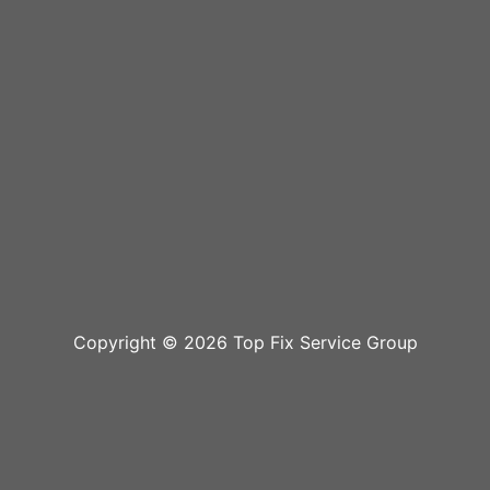
Copyright © 2026 Top Fix Service Group