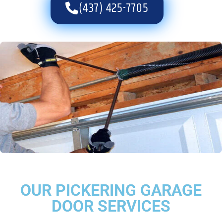
(437) 425-7705
OUR PICKERING GARAGE
DOOR SERVICES