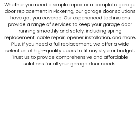
Whether you need a simple repair or a complete garage
door replacement in Pickering, our garage door solutions
have got you covered. Our experienced technicians
provide a range of services to keep your garage door
running smoothly and safely, including spring
replacement, cable repair, opener installation, and more.
Plus, if you need a full replacement, we offer a wide
selection of high-quality doors to fit any style or budget.
Trust us to provide comprehensive and affordable
solutions for all your garage door needs.