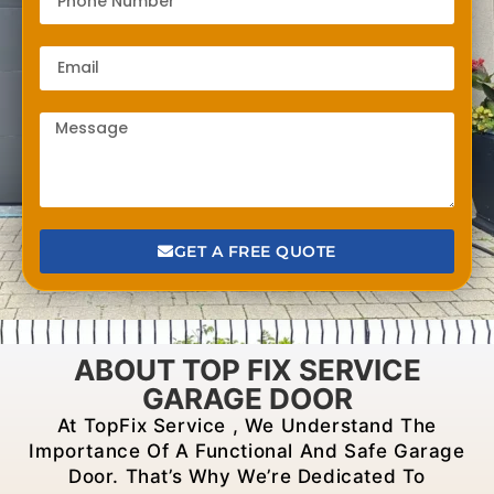
GET A FREE QUOTE
ABOUT TOP FIX SERVICE
GARAGE DOOR
At TopFix Service , We Understand The
Importance Of A Functional And Safe Garage
Door. That’s Why We’re Dedicated To