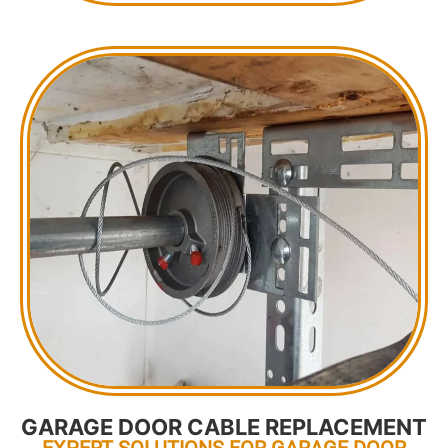
GARAGE DOOR CABLE REPLACEMENT
EXPERT SOLUTIONS FOR GARAGE DOOR