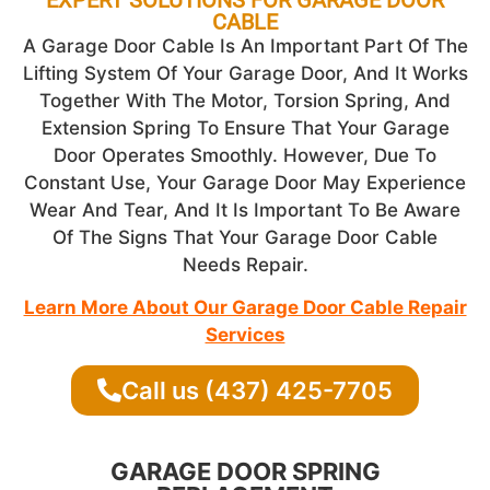
CABLE
A Garage Door Cable Is An Important Part Of The
Lifting System Of Your Garage Door, And It Works
Together With The Motor, Torsion Spring, And
Extension Spring To Ensure That Your Garage
Door Operates Smoothly. However, Due To
Constant Use, Your Garage Door May Experience
Wear And Tear, And It Is Important To Be Aware
Of The Signs That Your Garage Door Cable
Needs Repair.
Learn More About Our Garage Door Cable Repair
Services
Call us (437) 425-7705
GARAGE DOOR SPRING