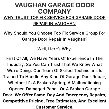
VAUGHAN GARAGE DOOR
COMPANY
WHY TRUST TOP FIX SERVICE FOR GARAGE DOOR
REPAIR IN VAUGHAN
Why Should You Choose Top Fix Service Group For
Garage Door Repair In Vaughan?
Well, Here’s Why.
First Of All, We Have Years Of Experience In The
Industry, So You Can Trust That We Know What
We’re Doing. Our Team Of Skilled Technicians Is
Trained To Handle Any Kind Of Garage Door Repair,
Whether It’s A Broken Spring, A Malfunctioning
Opener, Damaged Panel, Or A Broken Garage
Door.
We Offer Same-Day And Emergency Repairs,
Competitive Pricing, Free Estimates, And Excellent
Customer Service.