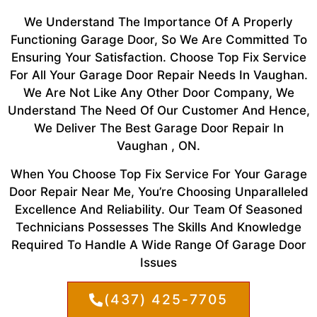
We Understand The Importance Of A Properly
Functioning Garage Door, So We Are Committed To
Ensuring Your Satisfaction. Choose Top Fix Service
For All Your Garage Door Repair Needs In Vaughan.
We Are Not Like Any Other Door Company, We
Understand The Need Of Our Customer And Hence,
We Deliver The Best Garage Door Repair In
Vaughan , ON.
When You Choose Top Fix Service For Your Garage
Door Repair Near Me, You’re Choosing Unparalleled
Excellence And Reliability. Our Team Of Seasoned
Technicians Possesses The Skills And Knowledge
Required To Handle A Wide Range Of Garage Door
Issues
(437) 425-7705