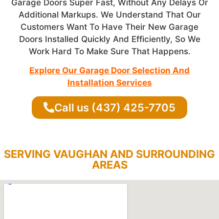
Garage Doors Super Fast, Without Any Delays Or
Additional Markups. We Understand That Our
Customers Want To Have Their New Garage
Doors Installed Quickly And Efficiently, So We
Work Hard To Make Sure That Happens.
Explore Our Garage Door Selection And
Installation Services
Call us (437) 425-7705
SERVING VAUGHAN AND SURROUNDING
AREAS