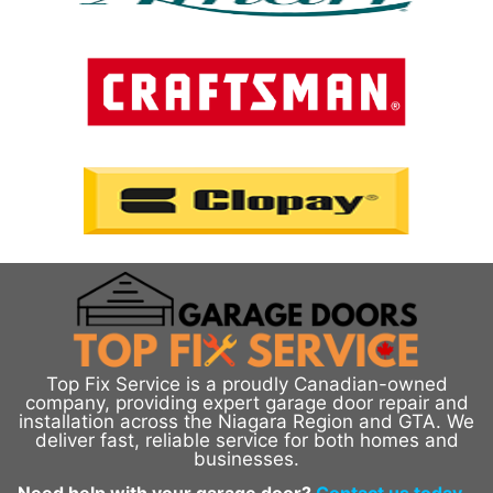
Top Fix Service is a proudly Canadian-owned
company, providing expert garage door repair and
installation across the Niagara Region and GTA. We
deliver fast, reliable service for both homes and
businesses.
Need help with your garage door?
Contact us today
–