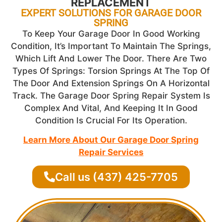
REPLACEMENT
EXPERT SOLUTIONS FOR GARAGE DOOR
SPRING
To Keep Your Garage Door In Good Working
Condition, It’s Important To Maintain The Springs,
Which Lift And Lower The Door. There Are Two
Types Of Springs: Torsion Springs At The Top Of
The Door And Extension Springs On A Horizontal
Track. The Garage Door Spring Repair System Is
Complex And Vital, And Keeping It In Good
Condition Is Crucial For Its Operation.
Learn More About Our Garage Door Spring
Repair Services
Call us (437) 425-7705