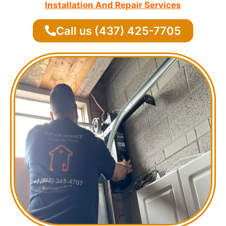
Installation And Repair Services
Call us (437) 425-7705