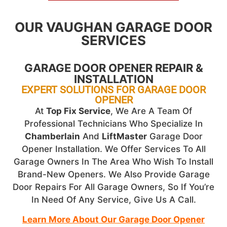
OUR VAUGHAN GARAGE DOOR
SERVICES
GARAGE DOOR OPENER REPAIR &
INSTALLATION
EXPERT SOLUTIONS FOR GARAGE DOOR
OPENER
At
Top Fix Service
, We Are A Team Of
Professional Technicians Who Specialize In
Chamberlain
And
LiftMaster
Garage Door
Opener Installation. We Offer Services To All
Garage Owners In The Area Who Wish To Install
Brand-New Openers. We Also Provide Garage
Door Repairs For All Garage Owners, So If You’re
In Need Of Any Service, Give Us A Call.
Learn More About Our Garage Door Opener