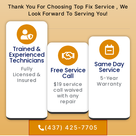
Thank You For Choosing Top Fix Service , We
Look Forward To Serving You!
Trained &
Experienced
Technicians
Same Day
Fully
Service
Free Service
Licensed &
Call
5-Year
Insured
Warranty
$19 service
call waived
with any
repair
(437) 425-7705