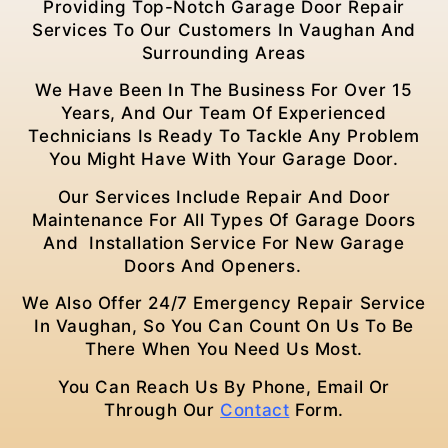
Providing Top-Notch Garage Door Repair
Services To Our Customers In Vaughan
And
Surrounding Areas
We Have Been In The Business For Over 15
Years, And Our Team Of Experienced
Technicians Is Ready To Tackle Any Problem
You Might Have With Your Garage Door.
Our Services Include Repair And Door
Maintenance For All Types Of Garage Doors
And Installation Service For New Garage
Doors And Openers.
We Also Offer 24/7 Emergency Repair Service
In Vaughan
, So You Can Count On Us To Be
There When You Need Us Most.
You Can Reach Us By Phone, Email Or
Through Our
Contact
Form.