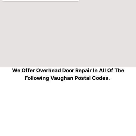
We Offer Overhead Door Repair In All Of The
Following Vaughan Postal Codes.