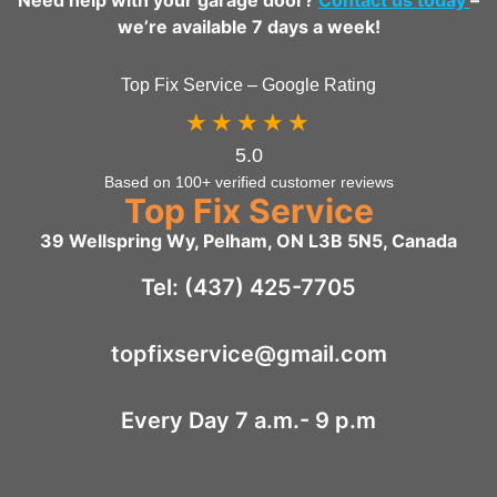
we’re available 7 days a week!
Top Fix Service – Google Rating
★★★★★
5.0
Based on 100+ verified customer reviews
Top Fix Service
39 Wellspring Wy, Pelham, ON L3B 5N5, Canada
Tel: (437) 425-7705
topfixservice@gmail.com
Every Day 7 a.m.- 9 p.m