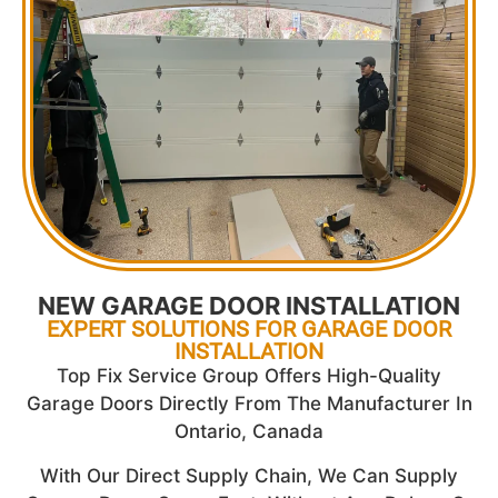
NEW GARAGE DOOR INSTALLATION
EXPERT SOLUTIONS FOR GARAGE DOOR
INSTALLATION
Top Fix Service Group Offers High-Quality
Garage Doors Directly From The Manufacturer In
Ontario, Canada
With Our Direct Supply Chain, We Can Supply