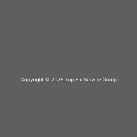
Copyright © 2026 Top Fix Service Group