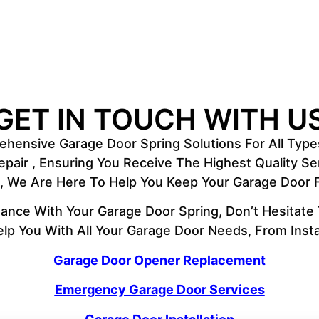
GET IN TOUCH WITH U
hensive Garage Door Spring Solutions For All Type
Repair , Ensuring You Receive The Highest Quality 
ce, We Are Here To Help You Keep Your Garage Door
ance With Your Garage Door Spring, Don’t Hesitate
lp You With All Your Garage Door Needs, From Insta
Garage Door Opener Replacement
Emergency Garage Door Services