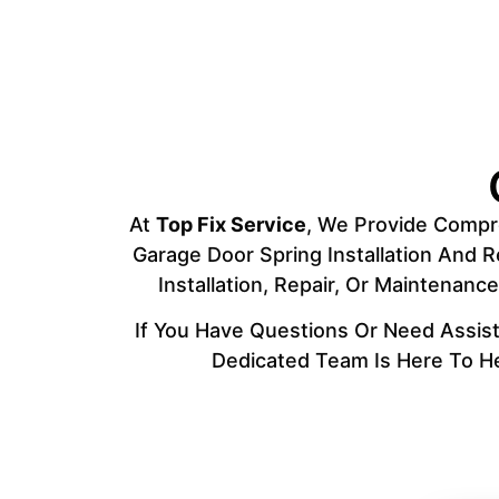
At
Top Fix Service
, We Provide Compre
Garage Door Spring Installation And 
Installation, Repair, Or Maintenan
If You Have Questions Or Need Assist
Dedicated Team Is Here To He