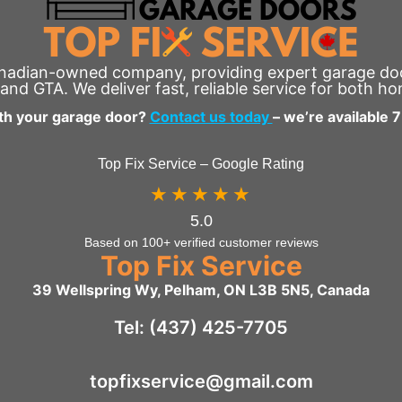
anadian-owned company, providing expert garage door
and GTA. We deliver fast, reliable service for both h
th your garage door?
Contact us today
– we’re available 
Top Fix Service – Google Rating
★★★★★
5.0
Based on 100+ verified customer reviews
Top Fix Service
39 Wellspring Wy, Pelham, ON L3B 5N5, Canada
Tel: (437) 425-7705
topfixservice@gmail.com