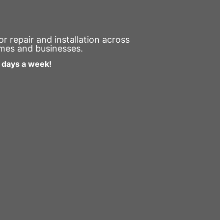
 repair and installation across
omes and businesses.
7 days a week!