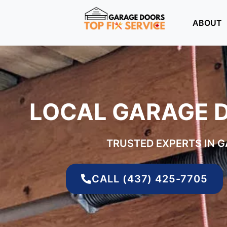
ABOUT
LOCAL GARAGE 
TRUSTED EXPERTS IN 
CALL (437) 425-7705