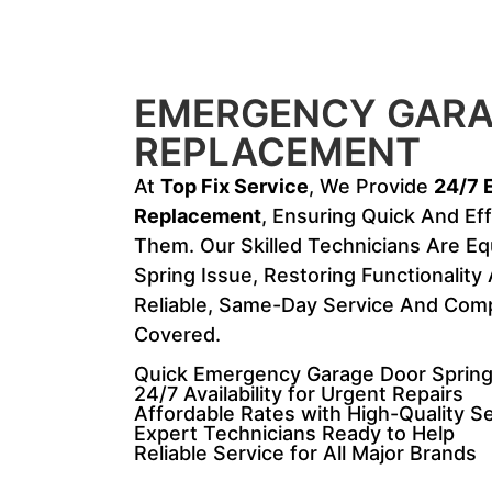
EMERGENCY GARA
REPLACEMENT
At
Top Fix Service
, We Provide
24/7 
Replacement
, Ensuring Quick And Ef
Them. Our Skilled Technicians Are E
Spring Issue, Restoring Functionalit
Reliable, Same-Day Service And Compe
Covered.
Quick Emergency Garage Door Spring
24/7 Availability for Urgent Repairs
Affordable Rates with High-Quality S
Expert Technicians Ready to Help
Reliable Service for All Major Brands