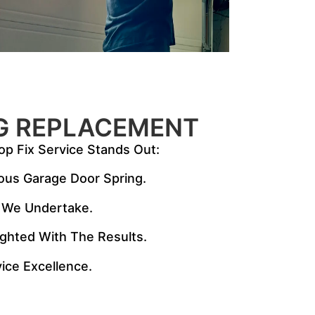
G REPLACEMENT
op Fix Service Stands Out:
ious Garage Door Spring.
ct We Undertake.
lighted With The Results.
ice Excellence.