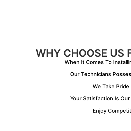
WHY CHOOSE US 
When It Comes To Installi
Our Technicians Possess
We Take Pride I
Your Satisfaction Is Our
Enjoy Competit