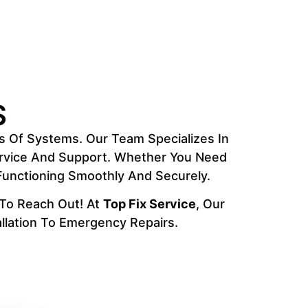
S
s Of Systems. Our Team Specializes In
Service And Support. Whether You Need
 Functioning Smoothly And Securely.
 To Reach Out! At
Top Fix Service
, Our
llation To Emergency Repairs.