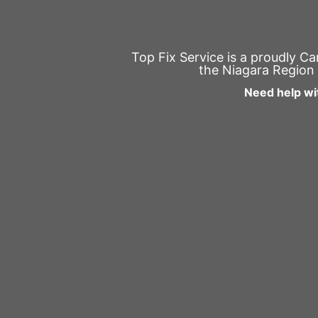
Top Fix Service is a proudly C
the Niagara Region 
Need help wi