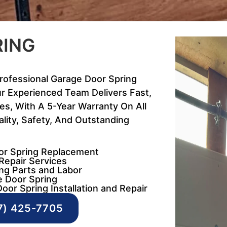
RING
Professional Garage Door Spring
r Experienced Team Delivers Fast,
ces, With A 5-Year Warranty On All
lity, Safety, And Outstanding
oor Spring Replacement
Repair Services
ng Parts and Labor
e Door Spring
oor Spring Installation and Repair
7) 425-7705