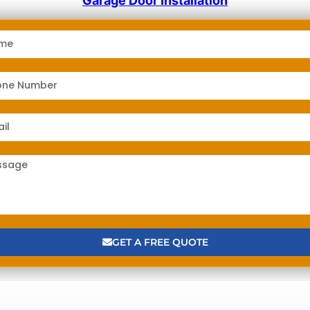
Garage Door Installation
GET A FREE QUOTE