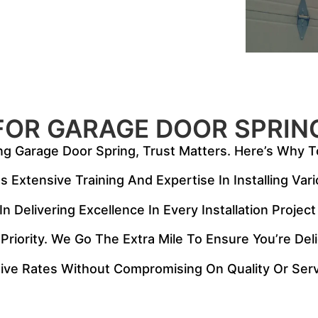
FOR GARAGE DOOR SPRIN
ng Garage Door Spring, Trust Matters. Here’s Why T
 Extensive Training And Expertise In Installing Var
n Delivering Excellence In Every Installation Proje
 Priority. We Go The Extra Mile To Ensure You’re De
ive Rates Without Compromising On Quality Or Serv