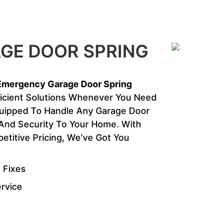
GE DOOR SPRING
Emergency Garage Door Spring
ficient Solutions Whenever You Need
quipped To Handle Any Garage Door
y And Security To Your Home. With
titive Pricing, We’ve Got You
 Fixes
ervice