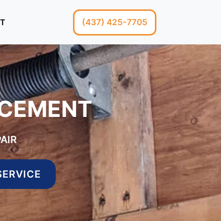
(437) 425-7705
T
ACEMENT
AIR
SERVICE