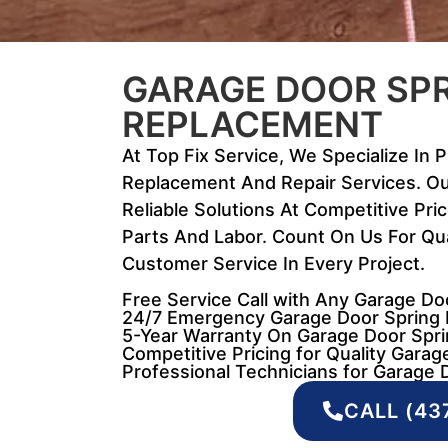
GARAGE DOOR SP
REPLACEMENT
At Top Fix Service, We Specialize In 
Replacement And Repair Services. Ou
Reliable Solutions At Competitive Pri
Parts And Labor. Count On Us For Qua
Customer Service In Every Project.
Free Service Call with Any Garage D
24/7 Emergency Garage Door Spring 
5-Year Warranty On Garage Door Spri
Competitive Pricing for Quality Garag
Professional Technicians for Garage D
CALL (43