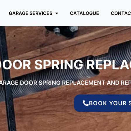
GARAGE SERVICES
CATALOGUE
CONTAC
DOOR SPRING REPL
GARAGE DOOR SPRING REPLACEMENT AND REP
BOOK YOUR 