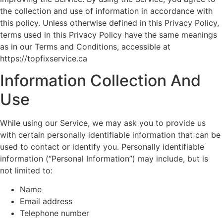
the collection and use of information in accordance with
this policy. Unless otherwise defined in this Privacy Policy,
terms used in this Privacy Policy have the same meanings
as in our Terms and Conditions, accessible at
https://topfixservice.ca
Information Collection And
Use
While using our Service, we may ask you to provide us
with certain personally identifiable information that can be
used to contact or identify you. Personally identifiable
information (“Personal Information”) may include, but is
not limited to:
Name
Email address
Telephone number