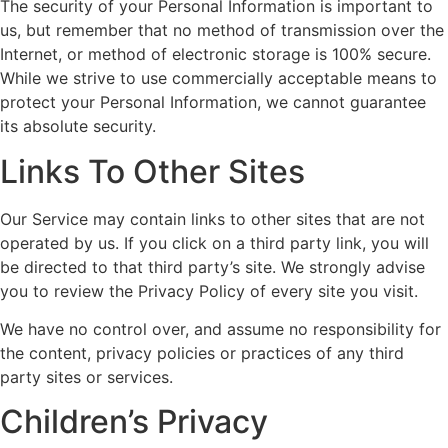
The security of your Personal Information is important to
us, but remember that no method of transmission over the
Internet, or method of electronic storage is 100% secure.
While we strive to use commercially acceptable means to
protect your Personal Information, we cannot guarantee
its absolute security.
Links To Other Sites
Our Service may contain links to other sites that are not
operated by us. If you click on a third party link, you will
be directed to that third party’s site. We strongly advise
you to review the Privacy Policy of every site you visit.
We have no control over, and assume no responsibility for
the content, privacy policies or practices of any third
party sites or services.
Children’s Privacy