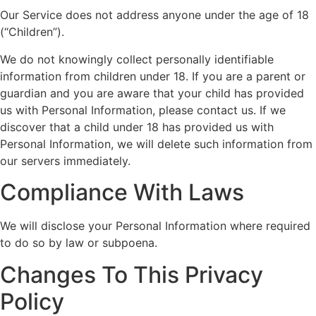
Our Service does not address anyone under the age of 18
(“Children”).
We do not knowingly collect personally identifiable
information from children under 18. If you are a parent or
guardian and you are aware that your child has provided
us with Personal Information, please contact us. If we
discover that a child under 18 has provided us with
Personal Information, we will delete such information from
our servers immediately.
Compliance With Laws
We will disclose your Personal Information where required
to do so by law or subpoena.
Changes To This Privacy
Policy