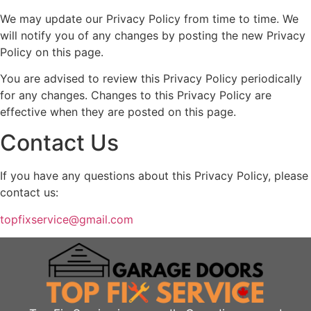
We may update our Privacy Policy from time to time. We
will notify you of any changes by posting the new Privacy
Policy on this page.
You are advised to review this Privacy Policy periodically
for any changes. Changes to this Privacy Policy are
effective when they are posted on this page.
Contact Us
If you have any questions about this Privacy Policy, please
contact us:
topfixservice@gmail.com