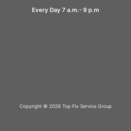
Every Day 7 a.m.- 9 p.m
Copyright © 2026 Top Fix Service Group