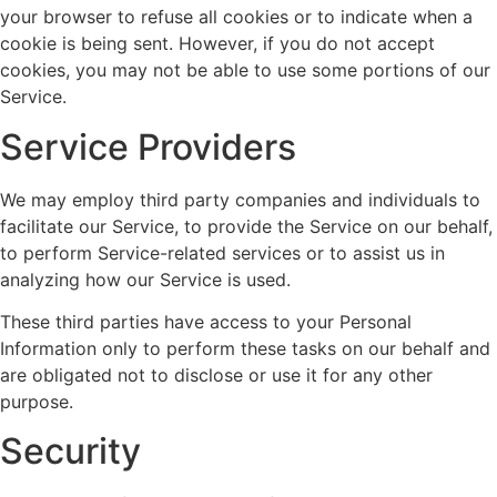
your browser to refuse all cookies or to indicate when a
cookie is being sent. However, if you do not accept
cookies, you may not be able to use some portions of our
Service.
Service Providers
We may employ third party companies and individuals to
facilitate our Service, to provide the Service on our behalf,
to perform Service-related services or to assist us in
analyzing how our Service is used.
These third parties have access to your Personal
Information only to perform these tasks on our behalf and
are obligated not to disclose or use it for any other
purpose.
Security