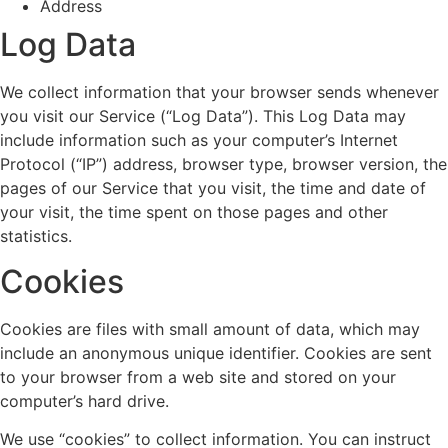
Address
Log Data
We collect information that your browser sends whenever
you visit our Service (“Log Data”). This Log Data may
include information such as your computer’s Internet
Protocol (“IP”) address, browser type, browser version, the
pages of our Service that you visit, the time and date of
your visit, the time spent on those pages and other
statistics.
Cookies
Cookies are files with small amount of data, which may
include an anonymous unique identifier. Cookies are sent
to your browser from a web site and stored on your
computer’s hard drive.
We use “cookies” to collect information. You can instruct