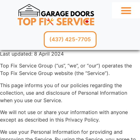
GARAGE SERV
(437) 425-7705
Last updated: 8 April 2024
Top Fix Service Group (“us”, “we”, or “our”) operates the
Top Fix Service Group website (the “Service”).
This page informs you of our policies regarding the
collection, use and disclosure of Personal Information
when you use our Service.
We will not use or share your information with anyone
except as described in this Privacy Policy.
We use your Personal Information for providing and
improving the Service. By using the Service, you agree to