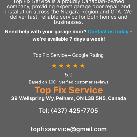
Top Fix Service is a proudly Canadian-owned
company, providing expert garage door repair and
installation across the Niagara Region and GTA. We
deliver fast, reliable service for both homes and
businesses.
Need help with your garage door?
Contact us today
–
we’re available 7 days a week!
Top Fix Service – Google Rating
★★★★★
5.0
Based on 100+ verified customer reviews
Top Fix Service
39 Wellspring Wy, Pelham, ON L3B 5N5, Canada
Tel: (437) 425-7705
topfixservice@gmail.com