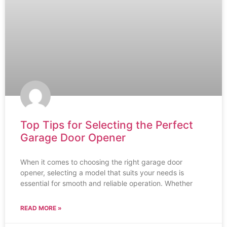
Top Tips for Selecting the Perfect
Garage Door Opener
When it comes to choosing the right garage door
opener, selecting a model that suits your needs is
essential for smooth and reliable operation. Whether
READ MORE »