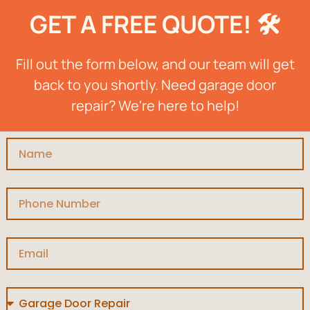
GET A FREE QUOTE! 🛠️
Fill out the form below, and our team will get
back to you shortly. Need garage door
repair? We're here to help!