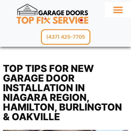
GARAGE SERV
(437) 425-7705
TOP TIPS FOR NEW
GARAGE DOOR
INSTALLATION IN
NIAGARA REGION,
HAMILTON, BURLINGTON
& OAKVILLE