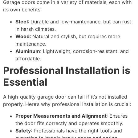
Garage doors come in a variety of materials, each with
its own benefits:
Steel
: Durable and low-maintenance, but can rust
in harsh climates.
Wood
: Natural and stylish, but requires more
maintenance.
Aluminum
: Lightweight, corrosion-resistant, and
affordable.
Professional Installation is
Essential
A high-quality garage door can fail if it’s not installed
properly. Here’s why professional installation is crucial:
Proper Measurements and Alignment
: Ensures
the door fits correctly and operates smoothly.
Safety
: Professionals have the right tools and
expertise to handle heavy doors and spring