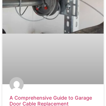
A Comprehensive Guide to Garage
Door Cable Replacement