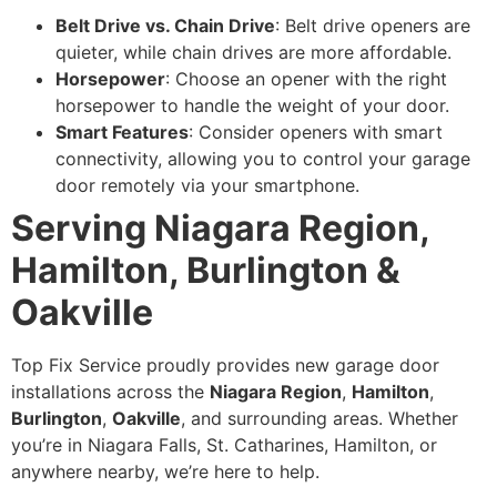
Belt Drive vs. Chain Drive
: Belt drive openers are
quieter, while chain drives are more affordable.
Horsepower
: Choose an opener with the right
horsepower to handle the weight of your door.
Smart Features
: Consider openers with smart
connectivity, allowing you to control your garage
door remotely via your smartphone.
Serving Niagara Region,
Hamilton, Burlington &
Oakville
Top Fix Service proudly provides new garage door
installations across the
Niagara Region
,
Hamilton
,
Burlington
,
Oakville
, and surrounding areas. Whether
you’re in Niagara Falls, St. Catharines, Hamilton, or
anywhere nearby, we’re here to help.