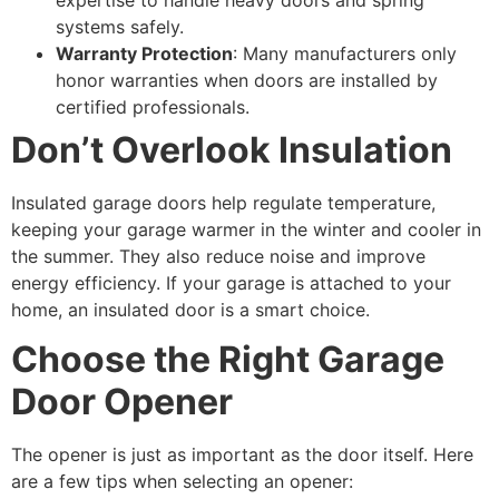
systems safely.
Warranty Protection
: Many manufacturers only
honor warranties when doors are installed by
certified professionals.
Don’t Overlook Insulation
Insulated garage doors help regulate temperature,
keeping your garage warmer in the winter and cooler in
the summer. They also reduce noise and improve
energy efficiency. If your garage is attached to your
home, an insulated door is a smart choice.
Choose the Right Garage
Door Opener
The opener is just as important as the door itself. Here
are a few tips when selecting an opener: