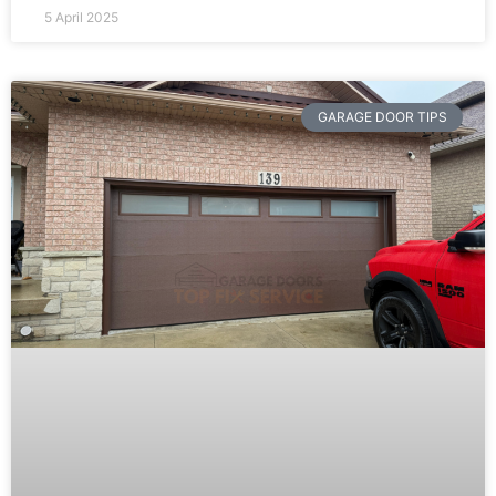
5 April 2025
GARAGE DOOR TIPS