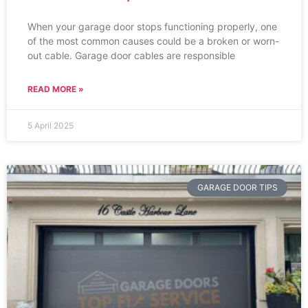
When your garage door stops functioning properly, one
of the most common causes could be a broken or worn-
out cable. Garage door cables are responsible
READ MORE »
5 April 2025
GARAGE DOOR TIPS