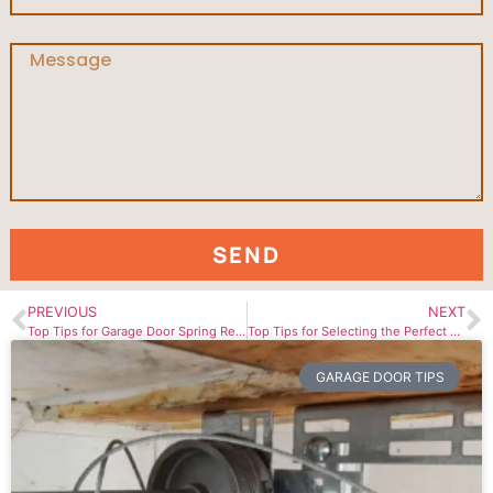
SEND
PREVIOUS
NEXT
Top Tips for Garage Door Spring Replacement in Niagara Region
Top Tips for Selecting the Perfect Garage Door Opener
GARAGE DOOR TIPS