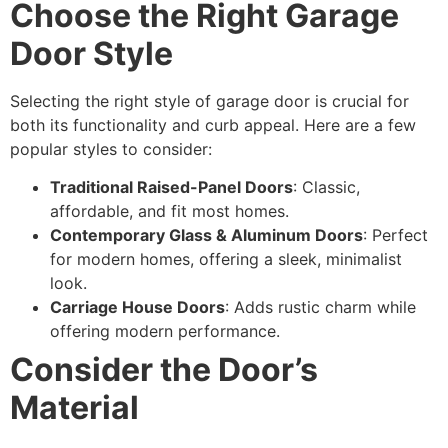
Choose the Right Garage
Door Style
Selecting the right style of garage door is crucial for
both its functionality and curb appeal. Here are a few
popular styles to consider:
Traditional Raised-Panel Doors
: Classic,
affordable, and fit most homes.
Contemporary Glass & Aluminum Doors
: Perfect
for modern homes, offering a sleek, minimalist
look.
Carriage House Doors
: Adds rustic charm while
offering modern performance.
Consider the Door’s
Material