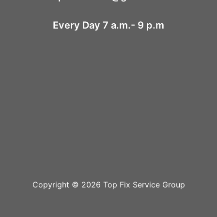
Every Day 7 a.m.- 9 p.m
Copyright © 2026 Top Fix Service Group