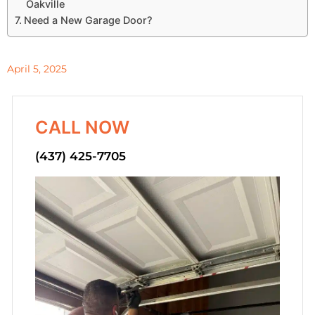
Oakville
Need a New Garage Door?
April 5, 2025
CALL NOW
(437) 425-7705