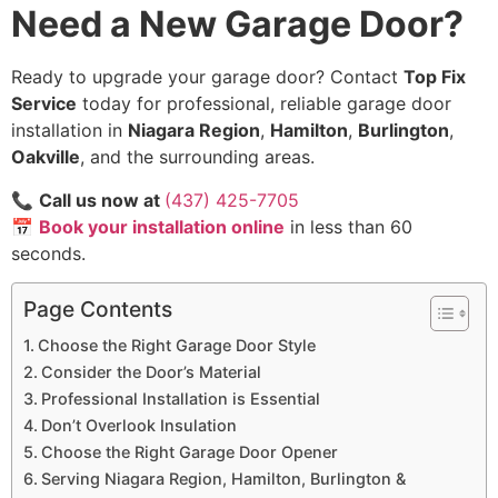
Need a New Garage Door?
Ready to upgrade your garage door? Contact
Top Fix
Service
today for professional, reliable garage door
installation in
Niagara Region
,
Hamilton
,
Burlington
,
Oakville
, and the surrounding areas.
📞
Call us now at
(437) 425-7705
📅
Book your installation online
in less than 60
seconds.
Page Contents
Choose the Right Garage Door Style
Consider the Door’s Material
Professional Installation is Essential
Don’t Overlook Insulation
Choose the Right Garage Door Opener
Serving Niagara Region, Hamilton, Burlington &