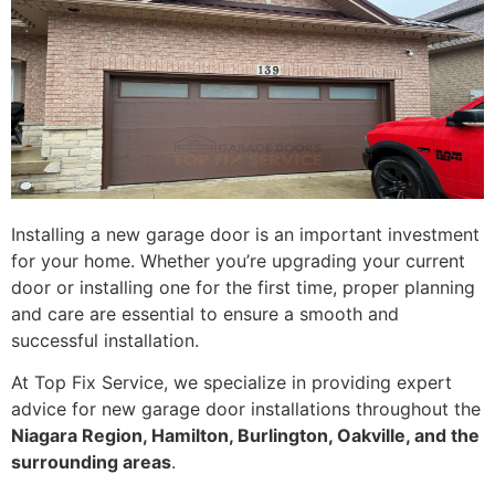
Installing a new garage door is an important investment
for your home. Whether you’re upgrading your current
door or installing one for the first time, proper planning
and care are essential to ensure a smooth and
successful installation.
At Top Fix Service, we specialize in providing expert
advice for new garage door installations throughout the
Niagara Region, Hamilton, Burlington, Oakville, and the
surrounding areas
.