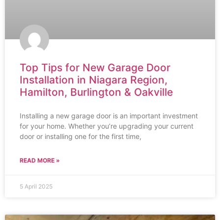
Top Tips for New Garage Door
Installation in Niagara Region,
Hamilton, Burlington & Oakville
Installing a new garage door is an important investment
for your home. Whether you’re upgrading your current
door or installing one for the first time,
READ MORE »
5 April 2025