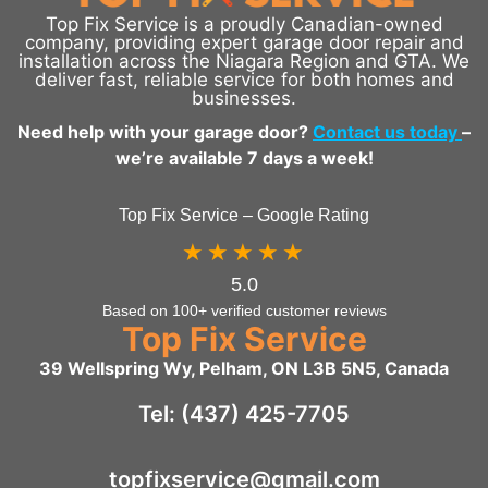
Top Fix Service is a proudly Canadian-owned
company, providing expert garage door repair and
installation across the Niagara Region and GTA. We
deliver fast, reliable service for both homes and
businesses.
Need help with your garage door?
Contact us today
–
we’re available 7 days a week!
Top Fix Service – Google Rating
★★★★★
5.0
Based on 100+ verified customer reviews
Top Fix Service
39 Wellspring Wy, Pelham, ON L3B 5N5, Canada
Tel: (437) 425-7705
topfixservice@gmail.com