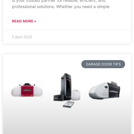
is your trusted partner for reliable, efficient, and
professional solutions. Whether you need a simple
READ MORE »
5 April 2025
GARAGE DOOR TIPS