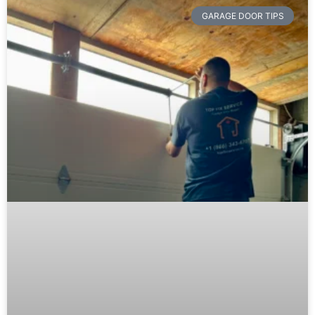
GARAGE DOOR TIPS