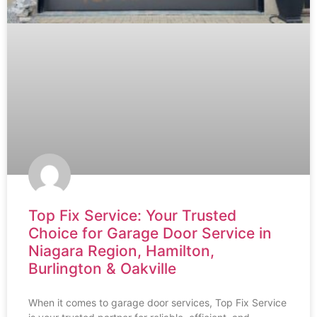
Top Fix Service: Your Trusted
Choice for Garage Door Service in
Niagara Region, Hamilton,
Burlington & Oakville
When it comes to garage door services, Top Fix Service