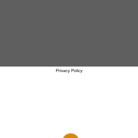
Privacy Policy