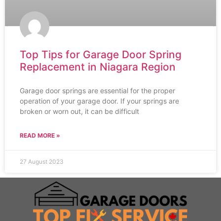
Top Tips for Garage Door Spring
Replacement in Niagara Region
Garage door springs are essential for the proper
operation of your garage door. If your springs are
broken or worn out, it can be difficult
READ MORE »
27 August 2023