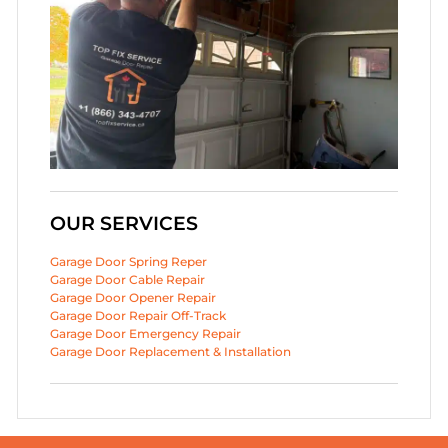
OUR SERVICES
Garage Door Spring Reper
Garage Door Cable Repair
Garage Door Opener Repair
Garage Door Repair Off-Track
Garage Door Emergency Repair
Garage Door Replacement & Installation