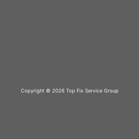
Copyright © 2026 Top Fix Service Group