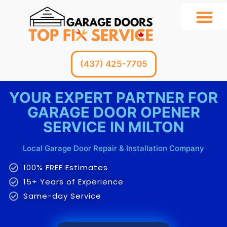
GARAGE SERV
(437) 425-7705
YOUR EXPERT PARTNER FOR
GARAGE DOOR OPENER
SERVICE IN MILTON
Local Garage Door Repair & Installation Company
100% FREE Estimates
15+ Years of Experience
Same-day Service