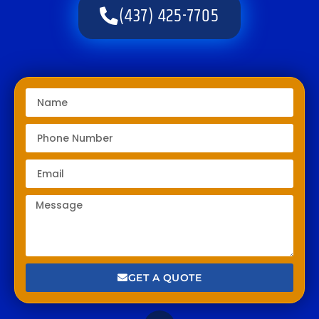
(437) 425-7705
GET A QUOTE