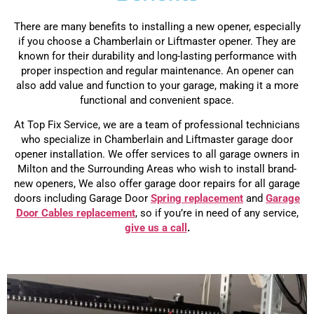
There are many benefits to installing a new opener, especially
if you choose a Chamberlain or Liftmaster opener. They are
known for their durability and long-lasting performance with
proper inspection and regular maintenance. An opener can
also add value and function to your garage, making it a more
functional and convenient space.
At Top Fix Service, we are a team of professional technicians
who specialize in Chamberlain and Liftmaster garage door
opener installation. We offer services to all garage owners in
Milton and the Surrounding Areas who wish to install brand-
new openers, We also offer garage door repairs for all garage
doors including Garage Door
Spring replacement
and
Garage
Door Cables replacement
, so if you’re in need of any service,
give us a call
.