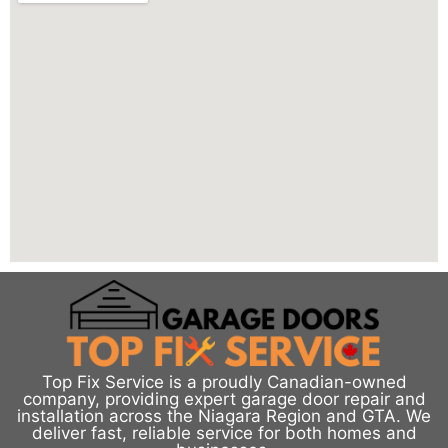
Top Fix Service is a proudly Canadian-owned
company, providing expert garage door repair and
installation across the Niagara Region and GTA. We
deliver fast, reliable service for both homes and