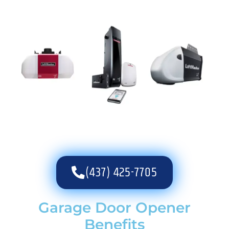
(437) 425-7705
Garage Door Opener
Benefits