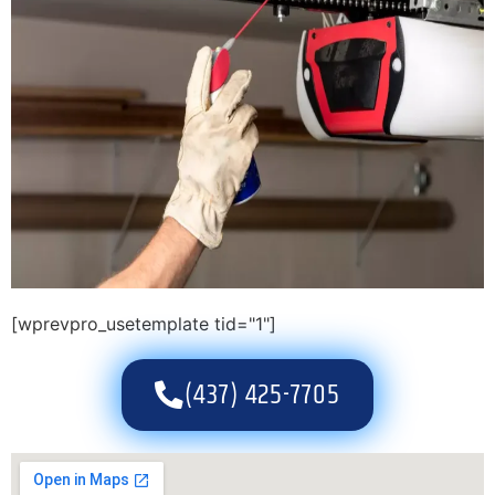
[wprevpro_usetemplate tid="1"]
(437) 425-7705