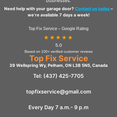
businesses.
Need help with your garage door?
Contact us today
–
we’re available 7 days a week!
Top Fix Service – Google Rating
★★★★★
5.0
Based on 100+ verified customer reviews
Top Fix Service
39 Wellspring Wy, Pelham, ON L3B 5N5, Canada
Tel: (437) 425-7705
topfixservice@gmail.com
Every Day 7 a.m.- 9 p.m