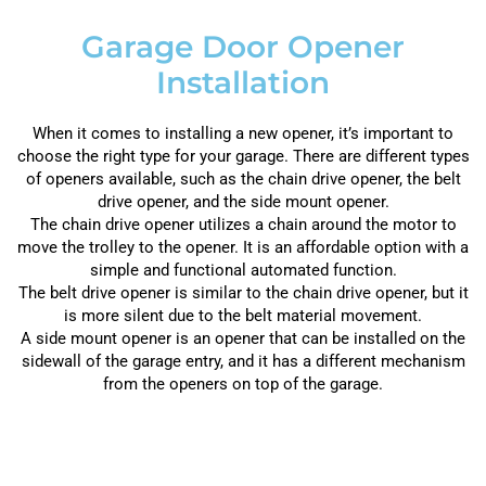
Garage Door Opener
Installation
When it comes to installing a new opener, it’s important to
choose the right type for your garage. There are different types
of openers available, such as the chain drive opener, the belt
drive opener, and the side mount opener.
The chain drive opener utilizes a chain around the motor to
move the trolley to the opener. It is an affordable option with a
simple and functional automated function.
The belt drive opener is similar to the chain drive opener, but it
is more silent due to the belt material movement.
A side mount opener is an opener that can be installed on the
sidewall of the garage entry, and it has a different mechanism
from the openers on top of the garage.