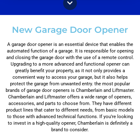
New Garage Door Opener
A garage door opener is an essential device that enables the
automated function of a garage. It is responsible for opening
and closing the garage door with the use of a remote control.
Upgrading to a more advanced and functional opener can
greatly benefit your property, as it not only provides a
convenient way to access your garage, but it also helps
protect the garage from unwanted entry. the most popular
brands of garage door openers is Chamberlain and Liftmaster.
Chamberlain and Liftmaster offers a wide range of openers,
accessories, and parts to choose from. They have different
product lines that cater to different needs, from basic models
to those with advanced technical functions. If you’re looking
to invest in a high-quality opener, Chamberlain is definitely a
brand to consider.