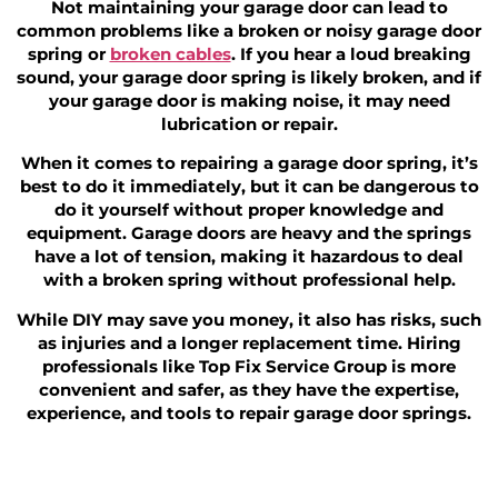
Not maintaining your garage door can lead to
common problems like a broken or noisy garage door
spring or
broken cables
. If you hear a loud breaking
sound, your garage door spring is likely broken, and if
your garage door is making noise, it may need
lubrication or repair.
When it comes to repairing a garage door spring, it’s
best to do it immediately, but it can be dangerous to
do it yourself without proper knowledge and
equipment. Garage doors are heavy and the springs
have a lot of tension, making it hazardous to deal
with a broken spring without professional help.
While DIY may save you money, it also has risks, such
as injuries and a longer replacement time. Hiring
professionals like Top Fix Service Group is more
convenient and safer, as they have the expertise,
experience, and tools to repair garage door springs.