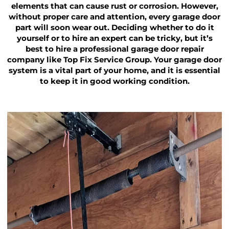
elements that can cause rust or corrosion. However,
without proper care and attention, every garage door
part will soon wear out. Deciding whether to do it
yourself or to hire an expert can be tricky, but it’s
best to hire a professional garage door repair
company like Top Fix Service Group. Your garage door
system is a vital part of your home, and it is essential
to keep it in good working condition.