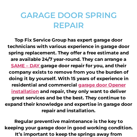
GARAGE DOOR SPRING
REPAIR
Top Fix Service Group has expert garage door
technicians with various experience in garage door
spring replacement. They offer a free estimate and
are available 24/7 year-round. They can arrange a
SAME – DAY
garage door repair for you, and their
company exists to remove from you the burden of
doing it by yourself. With 15 years of experience in
residential and commercial
garage door Opener
installation
and repair, they only want to deliver
great services and be the best. They continue to
expand their knowledge and expertise in garage door
repair and installation.
Regular preventive maintenance is the key to
keeping your garage door in good working condition.
It’s important to keep the springs away from