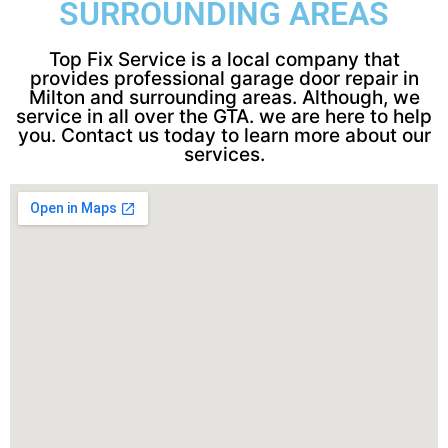
SURROUNDING AREAS
Top Fix Service is a local company that
provides professional garage door repair in
Milton and surrounding areas. Although, we
service in all over the GTA. we are here to help
you. Contact us today to learn more about our
services.