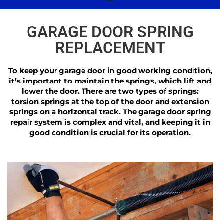
GARAGE DOOR SPRING
REPLACEMENT
To keep your garage door in good working condition,
it’s important to maintain the springs, which lift and
lower the door. There are two types of springs:
torsion springs at the top of the door and extension
springs on a horizontal track. The garage door spring
repair system is complex and vital, and keeping it in
good condition is crucial for its operation.