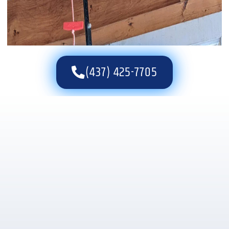
(437) 425-7705