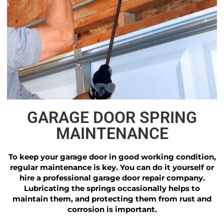
GARAGE DOOR SPRING
MAINTENANCE
To keep your garage door in good working condition,
regular maintenance is key. You can do it yourself or
hire a professional garage door repair company.
Lubricating the springs occasionally helps to
maintain them, and protecting them from rust and
corrosion is important.