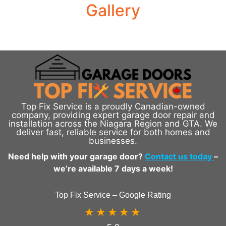
Gallery
Top Fix Service is a proudly Canadian-owned
company, providing expert garage door repair and
installation across the Niagara Region and GTA. We
deliver fast, reliable service for both homes and
businesses.
Need help with your garage door?
Contact us today
–
we’re available 7 days a week!
Top Fix Service – Google Rating
★★★★★