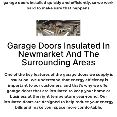
garage doors installed quickly and efficiently, so we work
hard to make sure that happens.
Garage Doors Insulated In
Newmarket And The
Surrounding Areas
One of the key features of the garage doors we supply is
insulation. We understand that energy efficiency is
important to our customers, and that’s why we offer
garage doors that are insulated to keep your home or
business at the right temperature year-round. Our
insulated doors are designed to help reduce your energy
bills and make your space more comfortable.