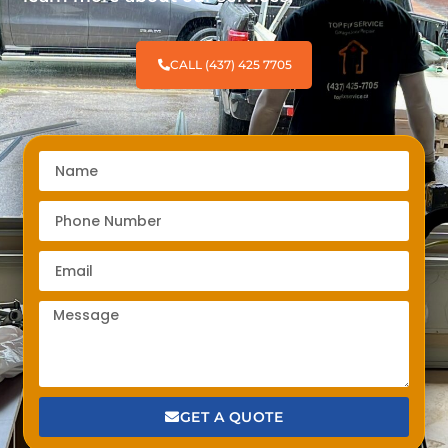
CALL (437) 425 7705
GET A QUOTE