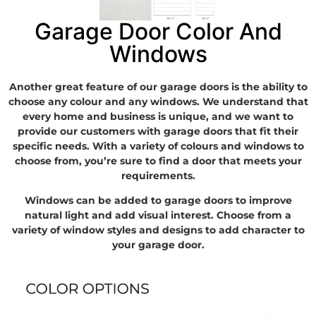
Garage Door Color And
Windows
Another great feature of our garage doors is the ability to
choose any colour and any windows. We understand that
every home and business is unique, and we want to
provide our customers with garage doors that fit their
specific needs. With a variety of colours and windows to
choose from, you’re sure to find a door that meets your
requirements.
Windows can be added to garage doors to improve
natural light and add visual interest. Choose from a
variety of window styles and designs to add character to
your garage door.