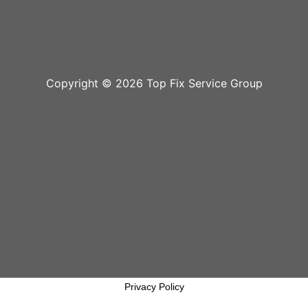
Copyright © 2026 Top Fix Service Group
Privacy Policy