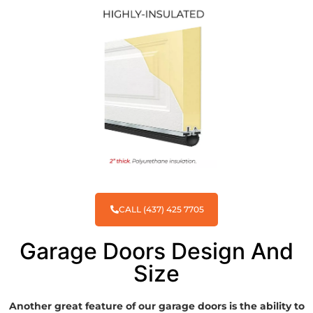
CALL (437) 425 7705
Garage Doors Design And
Size
Another great feature of our garage doors is the ability to