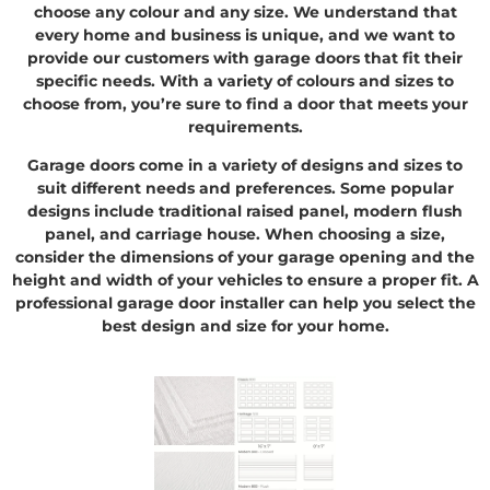
choose any colour and any size. We understand that
every home and business is unique, and we want to
provide our customers with garage doors that fit their
specific needs. With a variety of colours and sizes to
choose from, you’re sure to find a door that meets your
requirements.
Garage doors come in a variety of designs and sizes to
suit different needs and preferences. Some popular
designs include traditional raised panel, modern flush
panel, and carriage house. When choosing a size,
consider the dimensions of your garage opening and the
height and width of your vehicles to ensure a proper fit. A
professional garage door installer can help you select the
best design and size for your home.