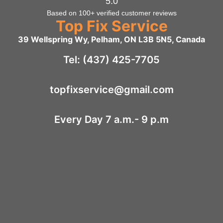
5.0
Based on 100+ verified customer reviews
Top Fix Service
39 Wellspring Wy, Pelham, ON L3B 5N5, Canada
Tel: (437) 425-7705
topfixservice@gmail.com
Every Day 7 a.m.- 9 p.m