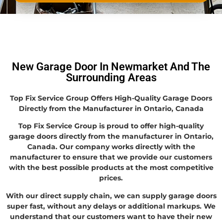
New Garage Door In Newmarket And The
Surrounding Areas
Top Fix Service Group Offers High-Quality Garage Doors
Directly from the Manufacturer in Ontario, Canada
Top Fix Service Group is proud to offer high-quality
garage doors directly from the manufacturer in Ontario,
Canada. Our company works directly with the
manufacturer to ensure that we provide our customers
with the best possible products at the most competitive
prices.
With our direct supply chain, we can supply garage doors
super fast, without any delays or additional markups. We
understand that our customers want to have their new